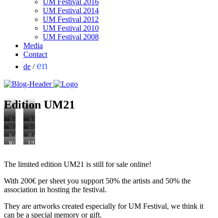
UM Festival 2016
UM Festival 2014
UM Festival 2012
UM Festival 2010
UM Festival 2008
Media
Contact
en
de
/
Edition UM21
Andrea
Antonia
Winkler
Low
Hannah
Irina
Lazy
Erinnerung
Hallermann
Kirsanova,
Katinka
Raul
Tattoos,
an
Frida,
Nachbarschaft
Pilscheur
Walch
Ria
Ulrich
2021
das
2021
Biosphäre,
o.T.
Around
Baumeister
Wüst
nie
2021
2021
the
Nachbarschaft
Weggun,
The limited edition UM21 is still for sale online!
Gesehene,
World,
Biosphäre,
Fine
2021
vector
2021
Art
graphic,
With 200€ per sheet you support 50% the artists and 50% the
Print,
2019
2017
association in hosting the festival.
(Aus:
RANDLAGE.
They are artworks created especially for UM Festival, we think it
Die
can be a special memory or gift.
Gemeinde