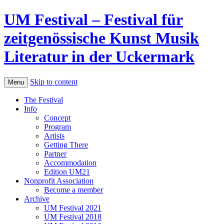
UM Festival – Festival für
zeitgenössische Kunst Musik
Literatur in der Uckermark
Skip to content
Menu
The Festival
Info
Concept
Program
Artists
Getting There
Partner
Accommodation
Edition UM21
Nonprofit Association
Become a member
Archive
UM Festival 2021
UM Festival 2018